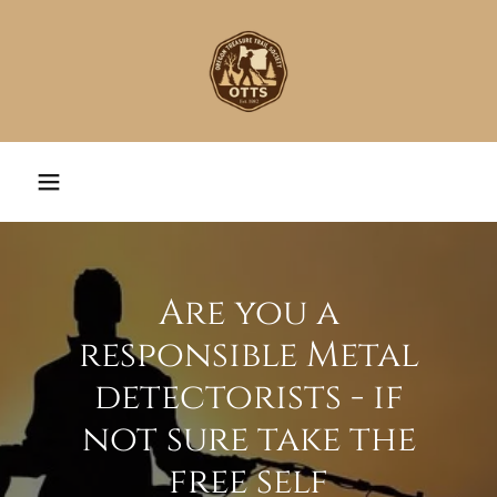
Are you a
responsible Metal
detectorists - if
not sure take the
free self