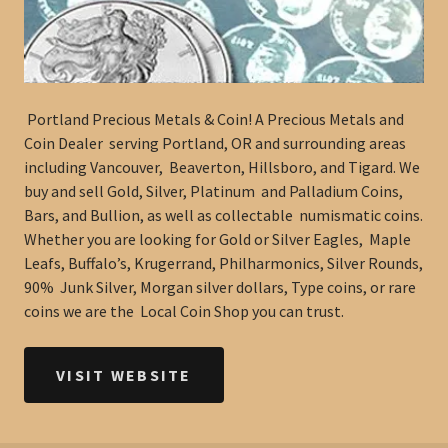
Portland Precious Metals & Coin! A Precious Metals and
Coin Dealer serving Portland, OR and surrounding areas
including Vancouver, Beaverton, Hillsboro, and Tigard. We
buy and sell Gold, Silver, Platinum and Palladium Coins,
Bars, and Bullion, as well as collectable numismatic coins.
Whether you are looking for Gold or Silver Eagles, Maple
Leafs, Buffalo’s, Krugerrand, Philharmonics, Silver Rounds,
90% Junk Silver, Morgan silver dollars, Type coins, or rare
coins we are the Local Coin Shop you can trust.
VISIT WEBSITE