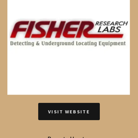
VISIT WEBSITE