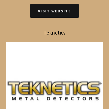
VISIT WEBSITE
Teknetics