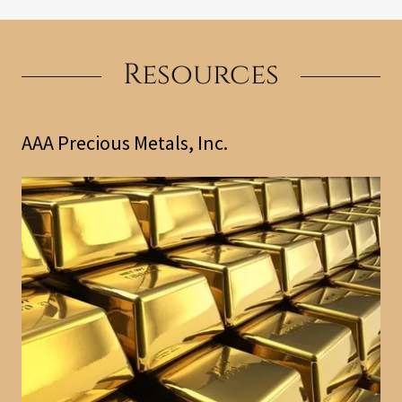
Resources
AAA Precious Metals, Inc.