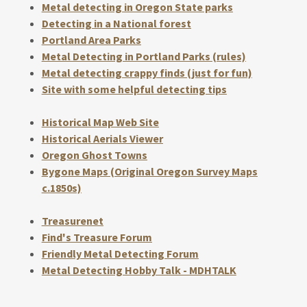
Metal detecting in Oregon State parks
Detecting in a National forest
Portland Area Parks
Metal Detecting in Portland Parks (rules)
Metal detecting crappy finds (just for fun)
Site with some helpful detecting tips
Historical Map Web Site
Historical Aerials Viewer
Oregon Ghost Towns
Bygone Maps (Original Oregon Survey Maps
c.1850s)
Treasurenet
Find's Treasure Forum
Friendly Metal Detecting Forum
Metal Detecting Hobby Talk - MDHTALK