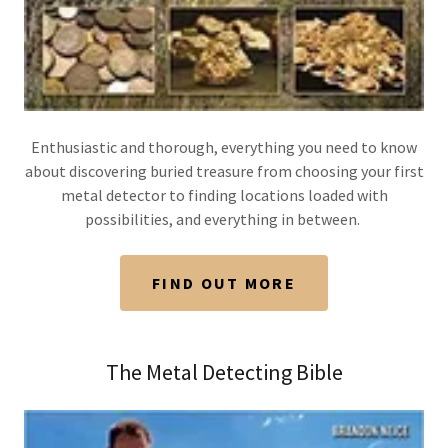
Enthusiastic and thorough, everything you need to know
about discovering buried treasure from choosing your first
metal detector to finding locations loaded with
possibilities, and everything in between.
FIND OUT MORE
The Metal Detecting Bible