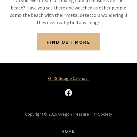
Do you ever dream of finding buried treasures on the
beach? Have you sat there and watched as other people
comb the beach with their metal detectors wondering if
they ever really find anything?
FIND OUT MORE
OTTS Google Calendar
Copyright © 2026 Oregon Treasure Trail Society
HOME