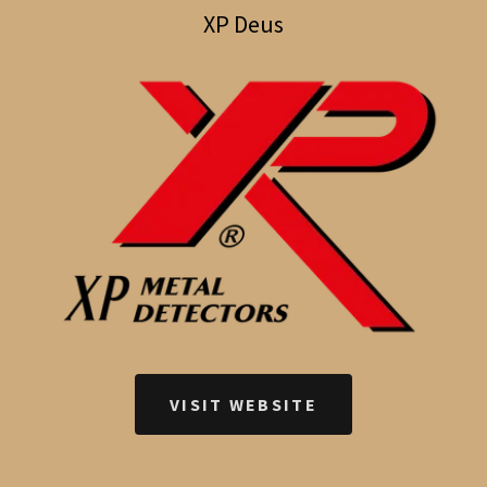
XP Deus
VISIT WEBSITE