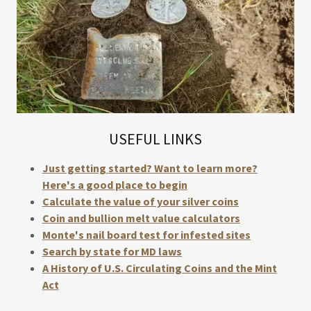
USEFUL LINKS
Just getting started? Want to learn more?
Here's a good place to begin
Calculate the value of your silver coins
Coin and bullion melt value calculators
Monte's nail board test for infested sites
Search by state for MD laws
A History of U.S. Circulating Coins and the Mint
Act