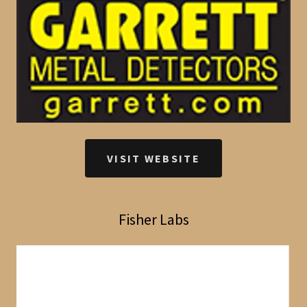
VISIT WEBSITE
Fisher Labs