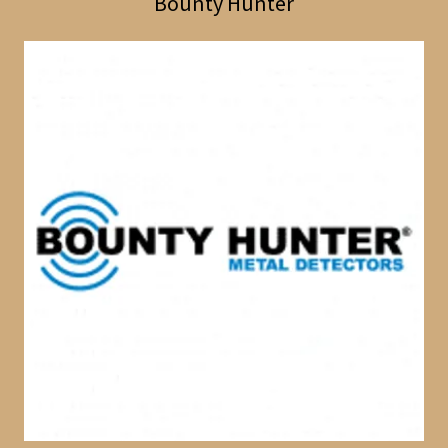
Bounty Hunter