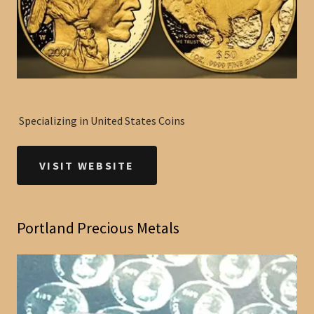
Specializing in United States Coins
VISIT WEBSITE
Portland Precious Metals