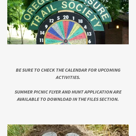
BE SURE TO CHECK THE CALENDAR FOR UPCOMING
ACTIVITIES.
SUMMER PICNIC FLYER AND HUNT APPLICATION ARE
AVAILABLE TO DOWNLOAD IN THE FILES SECTION.