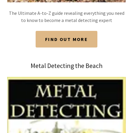
The Ultimate A-to-Z guide revealing everything you need
to know to become a metal detecting expert
FIND OUT MORE
Metal Detecting the Beach