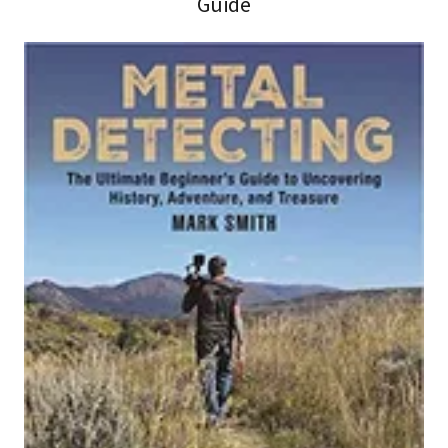
Guide