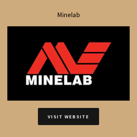
Minelab
VISIT WEBSITE