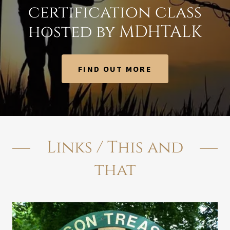
certification class
hosted by MDHTALK
FIND OUT MORE
Links / This and
that