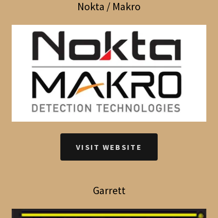
Nokta / Makro
VISIT WEBSITE
Garrett