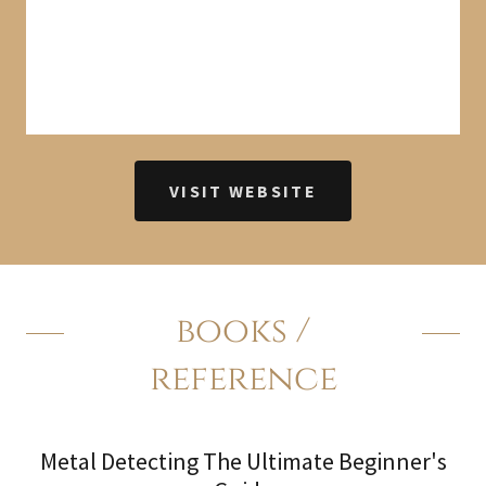
VISIT WEBSITE
books /
reference
Metal Detecting The Ultimate Beginner's