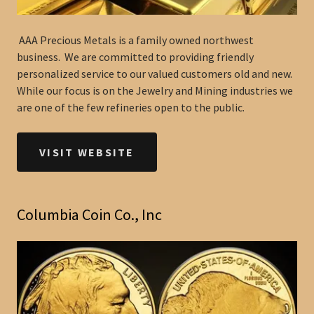
AAA Precious Metals is a family owned northwest
business. We are committed to providing friendly
personalized service to our valued customers old and new.
While our focus is on the Jewelry and Mining industries we
are one of the few refineries open to the public.
VISIT WEBSITE
Columbia Coin Co., Inc