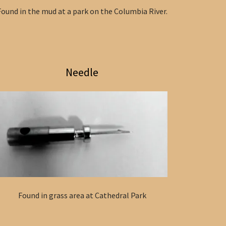
Found in the mud at a park on the Columbia River.
Needle
Found in grass area at Cathedral Park