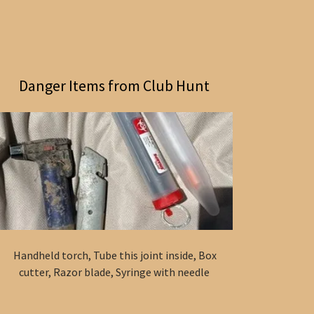
Danger Items from Club Hunt
Handheld torch, Tube this joint inside, Box
cutter, Razor blade, Syringe with needle