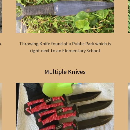
a
Throwing Knife found at a Public Park which is
right next to an Elementary School
Multiple Knives