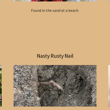
Found in the sand at a beach.
Nasty Rusty Nail