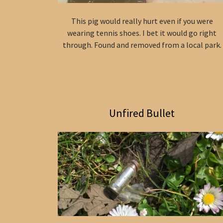
This pig would really hurt even if you were
wearing tennis shoes. I bet it would go right
through. Found and removed from a local park.
Unfired Bullet