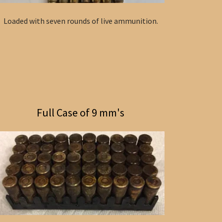
Loaded with seven rounds of live ammunition.
Full Case of 9 mm's