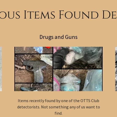
us Items Found D
Drugs and Guns
Items recently found by one of the OTTS Club
detectorists. Not something any of us want to
find.