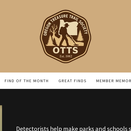
FIND OF THE MONTH
GREAT FINDS
MEMBER MEMOR
Detectorists help make parks and schools s