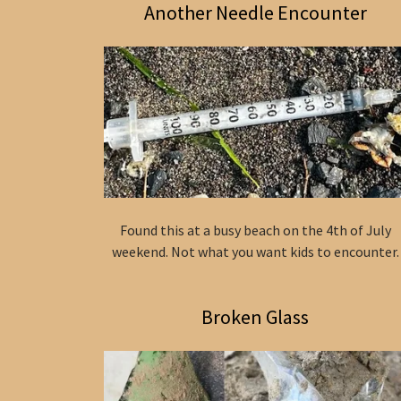
Another Needle Encounter
Found this at a busy beach on the 4th of July
weekend. Not what you want kids to encounter.
Broken Glass