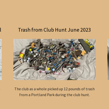
l
Trash from Club Hunt June 2023
a
The club as a whole picked up 12 pounds of trash
from a Portland Park during the club hunt.