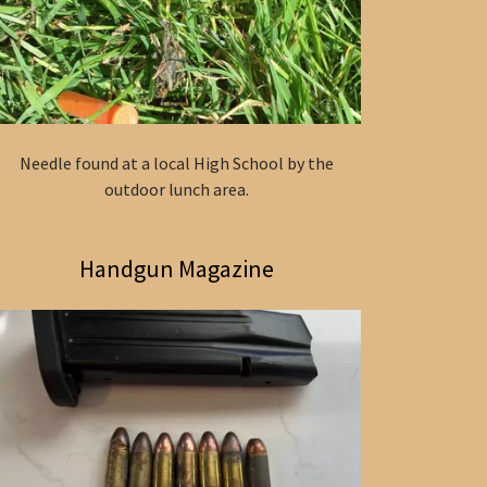
Needle found at a local High School by the
outdoor lunch area.
Handgun Magazine