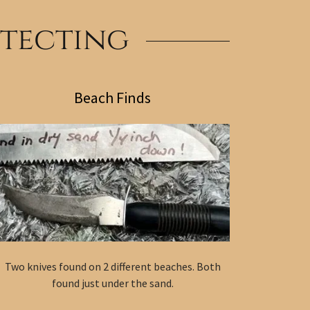
etecting
Beach Finds
Two knives found on 2 different beaches. Both
found just under the sand.