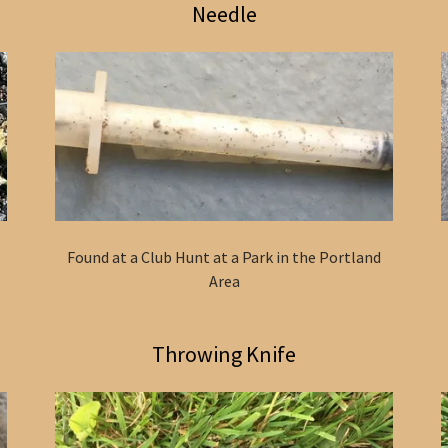
Needle
Found at a Club Hunt at a Park in the Portland
Area
Throwing Knife