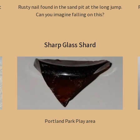
t
Rusty nail found in the sand pit at the long jump.
Can you imagine falling on this?
Sharp Glass Shard
Portland Park Play area