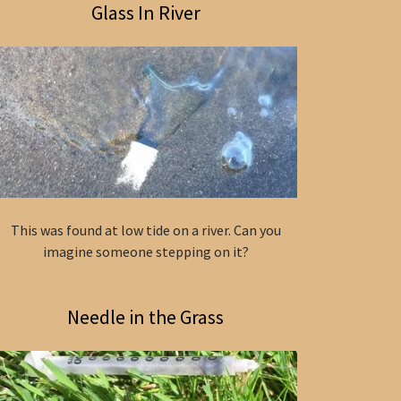
Glass In River
This was found at low tide on a river. Can you
imagine someone stepping on it?
Needle in the Grass