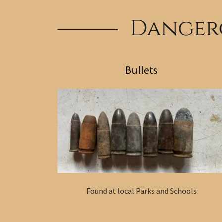
Dangero
Bullets
Found at local Parks and Schools