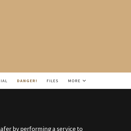
IAL
DANGER!
FILES
MORE
afer by performing a service to