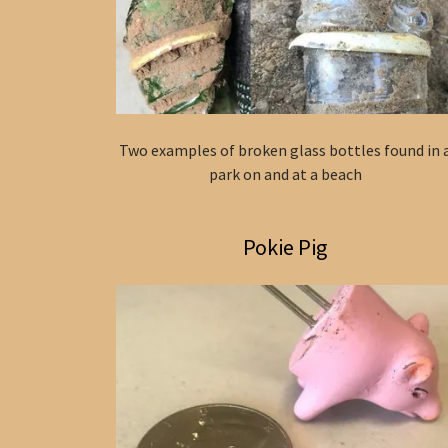
Two examples of broken glass bottles found in 
park on and at a beach
Pokie Pig