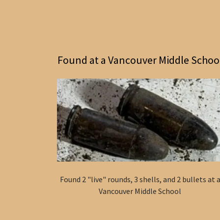
Found at a Vancouver Middle Schoo
Found 2 "live" rounds, 3 shells, and 2 bullets at 
Vancouver Middle School