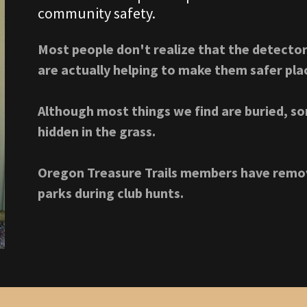
community safety.
Most people don't realize that the detector
are actually helping to make them safer place
Although most things we find are buried, so
hidden in the grass.
Oregon Treasure Trails members have remov
parks during club hunts.