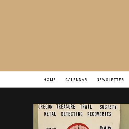
HOME
CALENDAR
NEWSLETTER