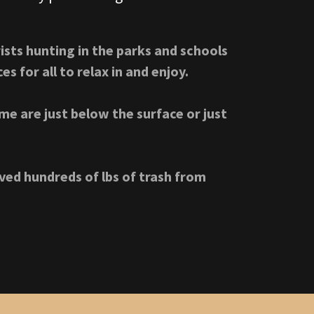
ists hunting in the parks and schools
s for all to relax in and enjoy.
me are just below the surface or just
ed hundreds of lbs of trash from