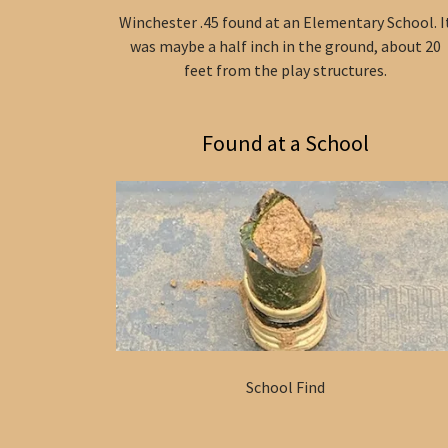
Winchester .45 found at an Elementary School. I
was maybe a half inch in the ground, about 20
feet from the play structures.
Found at a School
School Find